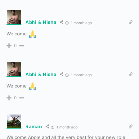
Abhi & Nisha
1 month ago
Welcome
0
Abhi & Nisha
1 month ago
Welcome
0
Raman
1 month ago
Welcome Apple and all the very best for your new role