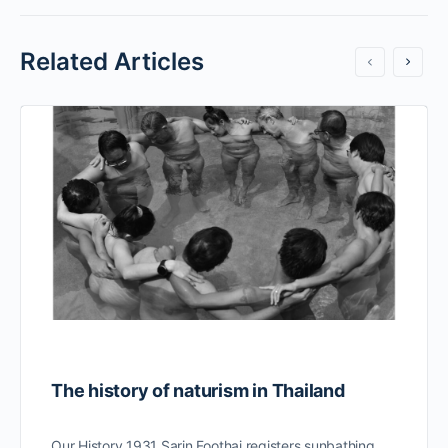
Related Articles
The history of naturism in Thailand
Our History 1931 Sarin Foothai registers sunbathing