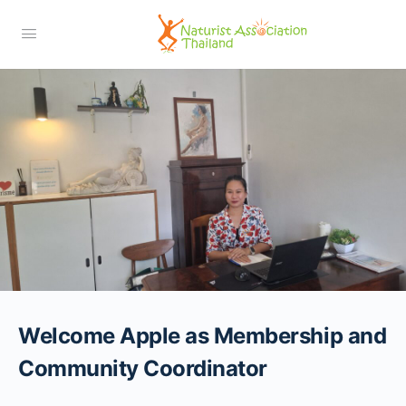
Welcome Apple as Membership and
Community Coordinator