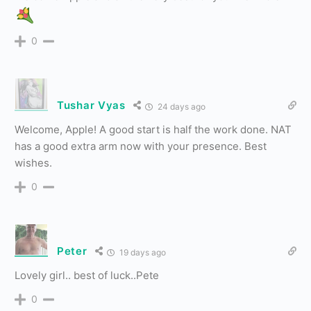
0
Tushar Vyas
24 days ago
Welcome, Apple! A good start is half the work done. NAT
has a good extra arm now with your presence. Best
wishes.
0
Peter
19 days ago
Lovely girl.. best of luck..Pete
0