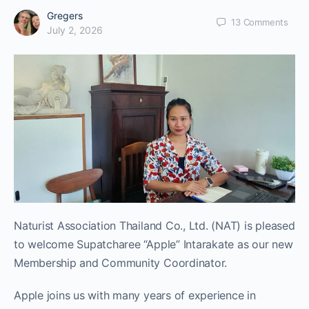
Gregers
13
Comments
July 2, 2026
Naturist Association Thailand Co., Ltd. (NAT) is pleased
to welcome Supatcharee “Apple” Intarakate as our new
Membership and Community Coordinator.
Apple joins us with many years of experience in