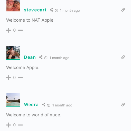
stevecart
1 month ago
Welcome to NAT Apple
0
Dean
1 month ago
Welcome Apple.
0
Weera
1 month ago
Welcome to world of nude.
0