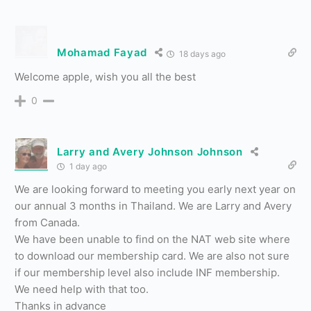
Mohamad Fayad
18 days ago
Welcome apple, wish you all the best
0
Larry and Avery Johnson Johnson
1 day ago
We are looking forward to meeting you early next year on
our annual 3 months in Thailand. We are Larry and Avery
from Canada.
We have been unable to find on the NAT web site where
to download our membership card. We are also not sure
if our membership level also include INF membership.
We need help with that too.
Thanks in advance