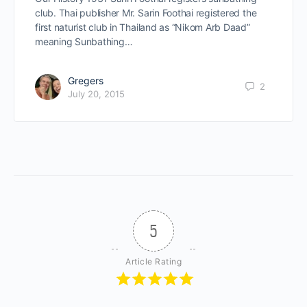
club. Thai publisher Mr. Sarin Foothai registered the
first naturist club in Thailand as “Nikom Arb Daad”
meaning Sunbathing…
Gregers
2
July 20, 2015
5
Article Rating