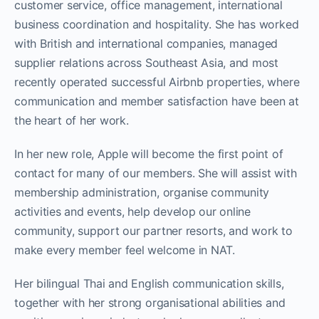
customer service, office management, international
business coordination and hospitality. She has worked
with British and international companies, managed
supplier relations across Southeast Asia, and most
recently operated successful Airbnb properties, where
communication and member satisfaction have been at
the heart of her work.
In her new role, Apple will become the first point of
contact for many of our members. She will assist with
membership administration, organise community
activities and events, help develop our online
community, support our partner resorts, and work to
make every member feel welcome in NAT.
Her bilingual Thai and English communication skills,
together with her strong organisational abilities and