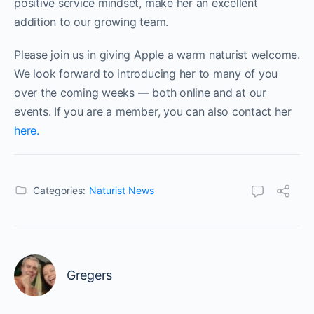
positive service mindset, make her an excellent
addition to our growing team.
Please join us in giving Apple a warm naturist welcome.
We look forward to introducing her to many of you
over the coming weeks — both online and at our
events. If you are a member, you can also contact her
here.
Categories:
Naturist News
Gregers