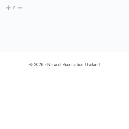
0
© 2026 - Naturist Association Thailand