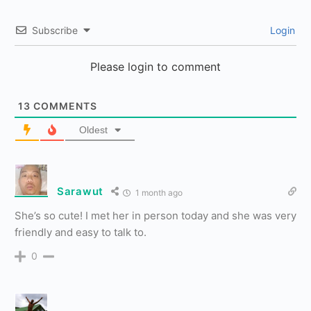
Subscribe
Login
Please login to comment
13
COMMENTS
Oldest
Sarawut
1 month ago
She’s so cute! I met her in person today and she was very
friendly and easy to talk to.
0