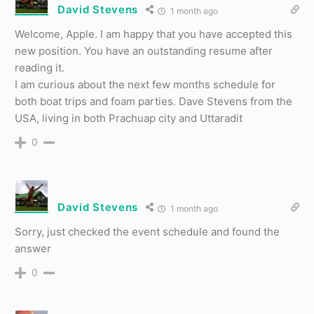
David Stevens
1 month ago
Welcome, Apple. I am happy that you have accepted this
new position. You have an outstanding resume after
reading it.
I am curious about the next few months schedule for
both boat trips and foam parties. Dave Stevens from the
USA, living in both Prachuap city and Uttaradit
0
David Stevens
1 month ago
Sorry, just checked the event schedule and found the
answer
0