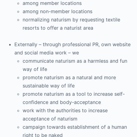
among member locations
among non-member locations
normalizing naturism by requesting textile
resorts to offer a naturist area
Externally – through professional PR, own website
and social media work – we
communicate naturism as a harmless and fun
way of life
promote naturism as a natural and more
sustainable way of life
promote naturism as a tool to increase self-
confidence and body-acceptance
work with the authorities to increase
acceptance of naturism
campaign towards establishment of a human
right to be naked