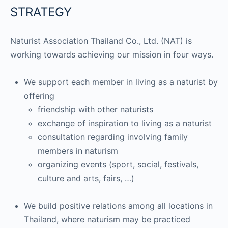
STRATEGY
Naturist Association Thailand Co., Ltd. (NAT) is
working towards achieving our mission in four ways.
We support each member in living as a naturist by
offering
friendship with other naturists
exchange of inspiration to living as a naturist
consultation regarding involving family
members in naturism
organizing events (sport, social, festivals,
culture and arts, fairs, …)
We build positive relations among all locations in
Thailand, where naturism may be practiced