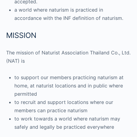
accepted.
a world where naturism is practiced in
accordance with the INF definition of naturism.
MISSION
The mission of Naturist Association Thailand Co., Ltd.
(NAT) is
to support our members practicing naturism at
home, at naturist locations and in public where
permitted
to recruit and support locations where our
members can practice naturism
to work towards a world where naturism may
safely and legally be practiced everywhere