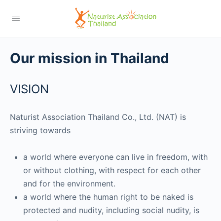
Our mission in Thailand
VISION
Naturist Association Thailand Co., Ltd. (NAT) is
striving towards
a world where everyone can live in freedom, with
or without clothing, with respect for each other
and for the environment.
a world where the human right to be naked is
protected and nudity, including social nudity, is