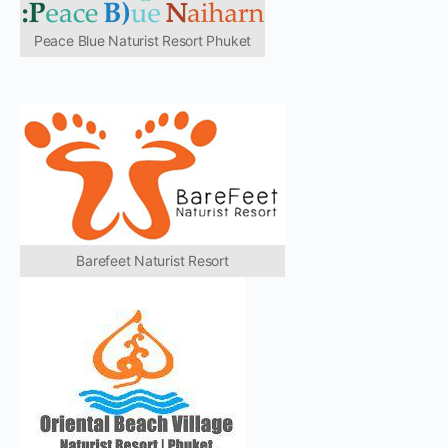
Peace Blue Naturist Resort Phuket
Barefeet Naturist Resort