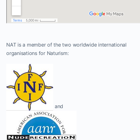
NAT is a member of the two worldwide international
organisations for Naturism:
and