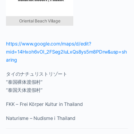
Oriental Beach Village
https://www.google.com/maps/d/edit?
mid=14Hxoh6vOI_2FSeg2IuLxQs8ys5m8PDrw&usp=sh
aring
タイのナチュリストリゾート
“泰国裸体渡假村”
“泰国天体渡假村”
FKK – Frei Körper Kultur in Thailand
Naturisme – Nudisme i Thailand