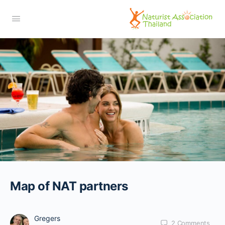
Map of NAT partners
Gregers
2
Comments