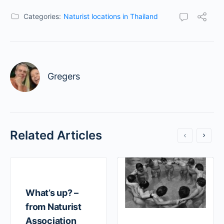
Categories:
Naturist locations in Thailand
Gregers
Related Articles
What’s up? –
from Naturist
Association