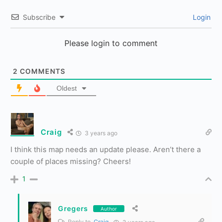
Subscribe
Login
Please login to comment
2
COMMENTS
Oldest
Craig
3 years ago
I think this map needs an update please. Aren’t there a
couple of places missing? Cheers!
1
Gregers
Author
Reply to
Craig