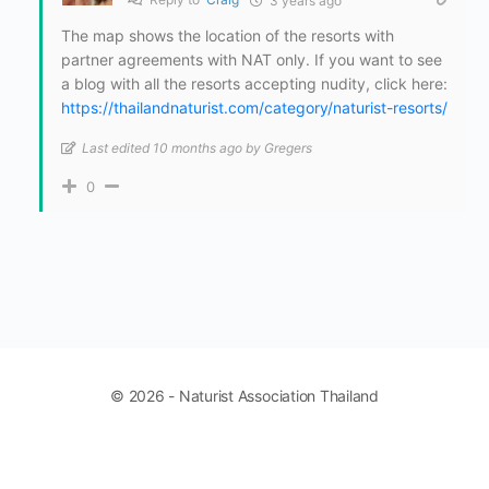
3 years ago
The map shows the location of the resorts with
partner agreements with NAT only. If you want to see
a blog with all the resorts accepting nudity, click here:
https://thailandnaturist.com/category/naturist-resorts/
Last edited 10 months ago by Gregers
0
© 2026 - Naturist Association Thailand