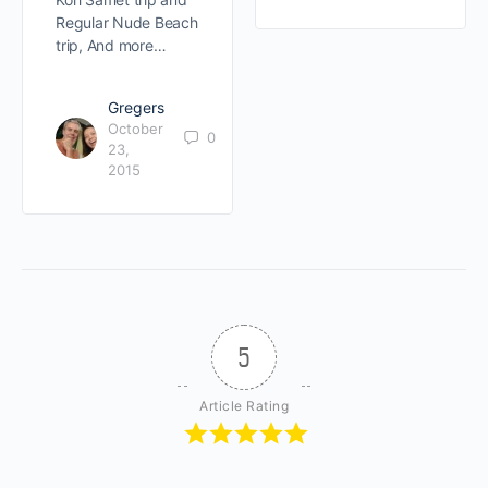
Regular Nude Beach
trip, And more…
Gregers
October
0
23,
2015
5
Article Rating