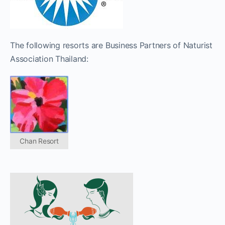
The following resorts are Business Partners of Naturist
Association Thailand:
Chan Resort