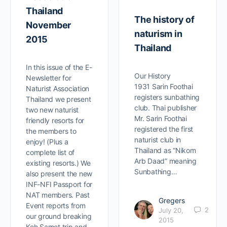
Thailand
The history of
November
naturism in
2015
Thailand
In this issue of the E-
Our History
Newsletter for
1931 Sarin Foothai
Naturist Association
registers sunbathing
Thailand we present
club. Thai publisher
two new naturist
Mr. Sarin Foothai
friendly resorts for
registered the first
the members to
naturist club in
enjoy! (Plus a
Thailand as “Nikom
complete list of
Arb Daad” meaning
existing resorts.) We
Sunbathing…
also present the new
INF-NFI Passport for
NAT members. Past
Gregers
Event reports from
2
July 20,
our ground breaking
2015
Koh Samet trip and