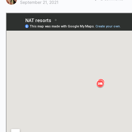
September 21, 2021