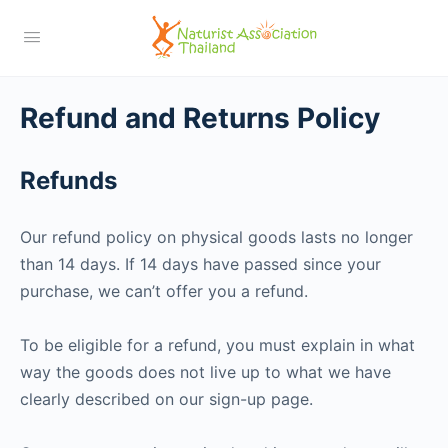
Refund and Returns Policy
Refunds
Our refund policy on physical goods lasts no longer
than 14 days. If 14 days have passed since your
purchase, we can’t offer you a refund.
To be eligible for a refund, you must explain in what
way the goods does not live up to what we have
clearly described on our sign-up page.