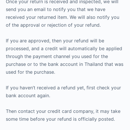
Once your return is received and inspected, we will
send you an email to notify you that we have
received your returned item. We will also notify you
of the approval or rejection of your refund.
If you are approved, then your refund will be
processed, and a credit will automatically be applied
through the payment channel you used for the
purchase or to the bank account in Thailand that was
used for the purchase.
If you haven’t received a refund yet, first check your
bank account again.
Then contact your credit card company, it may take
some time before your refund is officially posted.