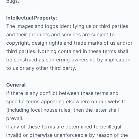
bugs.
Intellectual Property:
The images and logos identifying us or third parties
and their products and services are subject to
copyright, design rights and trade marks of us and/or
third parties. Nothing contained in these terms shall
be construed as conferring ownership by implication
to us or any other third party.
General
:
If there is any conflict between these terms and
specific terms appearing elsewhere on our website
(including local house rules) then the latter shall
prevail.
If any of these terms are determined to be illegal,
invalid or otherwise unenforceable by reason of the