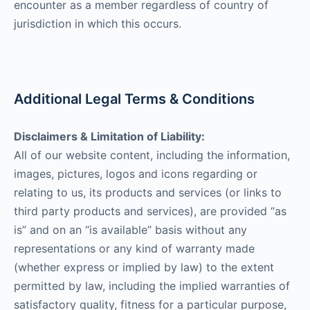
encounter as a member regardless of country of
jurisdiction in which this occurs.
Additional Legal Terms & Conditions
Disclaimers & Limitation of Liability:
All of our website content, including the information,
images, pictures, logos and icons regarding or
relating to us, its products and services (or links to
third party products and services), are provided “as
is” and on an “is available” basis without any
representations or any kind of warranty made
(whether express or implied by law) to the extent
permitted by law, including the implied warranties of
satisfactory quality, fitness for a particular purpose,