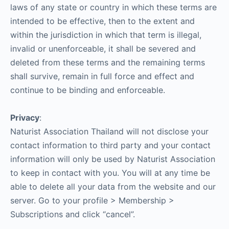
laws of any state or country in which these terms are
intended to be effective, then to the extent and
within the jurisdiction in which that term is illegal,
invalid or unenforceable, it shall be severed and
deleted from these terms and the remaining terms
shall survive, remain in full force and effect and
continue to be binding and enforceable.
Privacy
:
Naturist Association Thailand will not disclose your
contact information to third party and your contact
information will only be used by Naturist Association
to keep in contact with you. You will at any time be
able to delete all your data from the website and our
server. Go to your profile > Membership >
Subscriptions and click “cancel”.