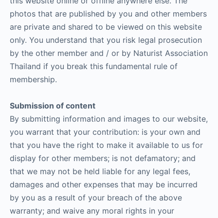
this website online or offline anywhere else. The
photos that are published by you and other members
are private and shared to be viewed on this website
only. You understand that you risk legal prosecution
by the other member and / or by Naturist Association
Thailand if you break this fundamental rule of
membership.
Submission of content
By submitting information and images to our website,
you warrant that your contribution: is your own and
that you have the right to make it available to us for
display for other members; is not defamatory; and
that we may not be held liable for any legal fees,
damages and other expenses that may be incurred
by you as a result of your breach of the above
warranty; and waive any moral rights in your