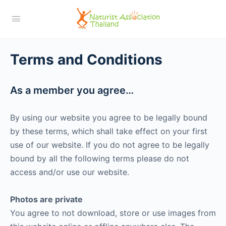
Terms and Conditions
As a member you agree…
By using our website you agree to be legally bound
by these terms, which shall take effect on your first
use of our website. If you do not agree to be legally
bound by all the following terms please do not
access and/or use our website.
Photos are private
You agree to not download, store or use images from