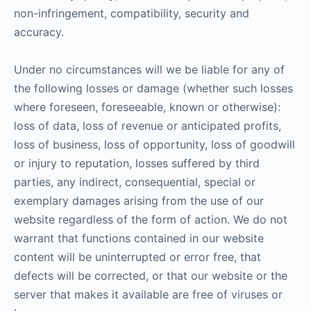
non-infringement, compatibility, security and
accuracy.
Under no circumstances will we be liable for any of
the following losses or damage (whether such losses
where foreseen, foreseeable, known or otherwise):
loss of data, loss of revenue or anticipated profits,
loss of business, loss of opportunity, loss of goodwill
or injury to reputation, losses suffered by third
parties, any indirect, consequential, special or
exemplary damages arising from the use of our
website regardless of the form of action. We do not
warrant that functions contained in our website
content will be uninterrupted or error free, that
defects will be corrected, or that our website or the
server that makes it available are free of viruses or