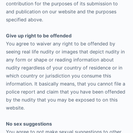
contribution for the purposes of its submission to
and publication on our website and the purposes
specified above.
Give up right to be offended
You agree to waiver any right to be offended by
seeing real life nudity or images that depict nudity in
any form or shape or reading information about
nudity regardless of your country of residence or in
which country or jurisdiction you consume this
information. It basically means, that you cannot file a
police report and claim that you have been offended
by the nudity that you may be exposed to on this
website.
No sex suggestions
You agree to not make sexual suggestions to other