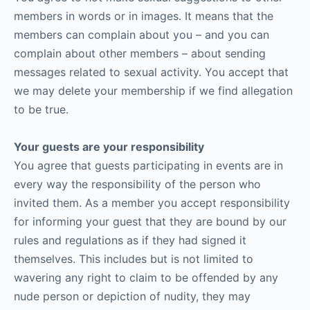
members in words or in images. It means that the
members can complain about you – and you can
complain about other members – about sending
messages related to sexual activity. You accept that
we may delete your membership if we find allegation
to be true.
Your guests are your responsibility
You agree that guests participating in events are in
every way the responsibility of the person who
invited them. As a member you accept responsibility
for informing your guest that they are bound by our
rules and regulations as if they had signed it
themselves. This includes but is not limited to
wavering any right to claim to be offended by any
nude person or depiction of nudity, they may