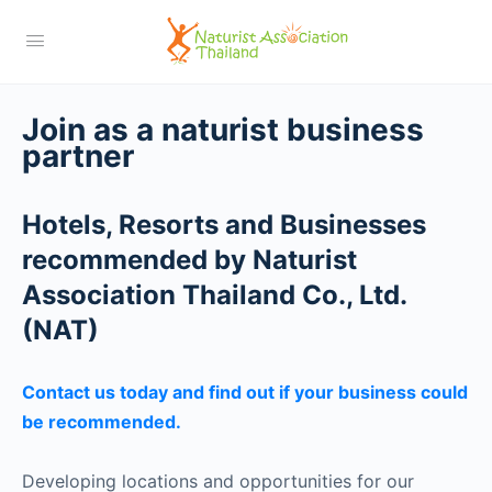
Join as a naturist business
partner
Hotels, Resorts and Businesses
recommended by Naturist
Association Thailand Co., Ltd.
(NAT)
Contact us today and find out if your business could
be recommended.
Developing locations and opportunities for our