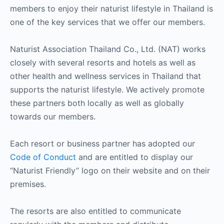
members to enjoy their naturist lifestyle in Thailand is
one of the key services that we offer our members.
Naturist Association Thailand Co., Ltd. (NAT) works
closely with several resorts and hotels as well as
other health and wellness services in Thailand that
supports the naturist lifestyle. We actively promote
these partners both locally as well as globally
towards our members.
Each resort or business partner has adopted our
Code of Conduct
and are entitled to display our
“Naturist Friendly” logo on their website and on their
premises.
The resorts are also entitled to communicate