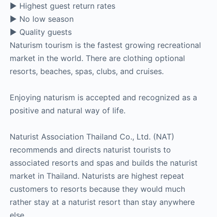
► Highest guest return rates
► No low season
► Quality guests
Naturism tourism is the fastest growing recreational
market in the world. There are clothing optional
resorts, beaches, spas, clubs, and cruises.
Enjoying naturism is accepted and recognized as a
positive and natural way of life.
Naturist Association Thailand Co., Ltd. (NAT)
recommends and directs naturist tourists to
associated resorts and spas and builds the naturist
market in Thailand. Naturists are highest repeat
customers to resorts because they would much
rather stay at a naturist resort than stay anywhere
else.