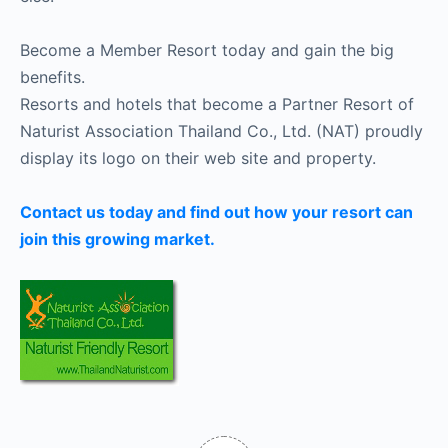
Become a Member Resort today and gain the big
benefits.
Resorts and hotels that become a Partner Resort of
Naturist Association Thailand Co., Ltd. (NAT) proudly
display its logo on their web site and property.
Contact us today and find out how your resort can
join this growing market.