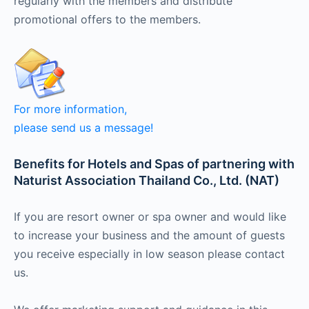
regularly with the members and distribute
promotional offers to the members.
For more information,
please send us a message
!
Benefits for Hotels and Spas of partnering with
Naturist Association Thailand Co., Ltd. (NAT)
If you are resort owner or spa owner and would like
to increase your business and the amount of guests
you receive especially in low season please contact
us.