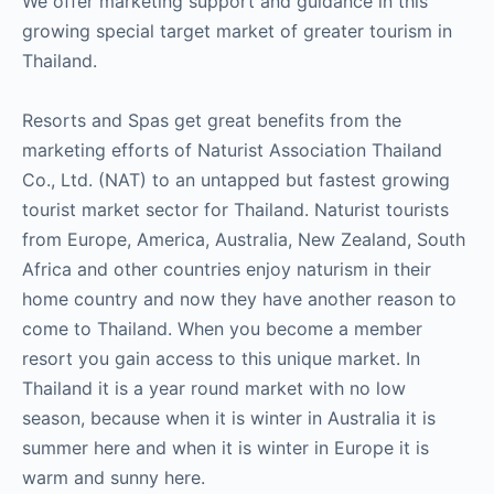
We offer marketing support and guidance in this
growing special target market of greater tourism in
Thailand.
Resorts and Spas get great benefits from the
marketing efforts of Naturist Association Thailand
Co., Ltd. (NAT) to an untapped but fastest growing
tourist market sector for Thailand. Naturist tourists
from Europe, America, Australia, New Zealand, South
Africa and other countries enjoy naturism in their
home country and now they have another reason to
come to Thailand. When you become a member
resort you gain access to this unique market. In
Thailand it is a year round market with no low
season, because when it is winter in Australia it is
summer here and when it is winter in Europe it is
warm and sunny here.