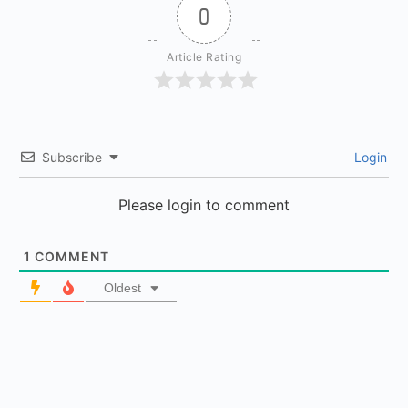
0
Article Rating
Subscribe
Login
Please login to comment
1
COMMENT
Oldest