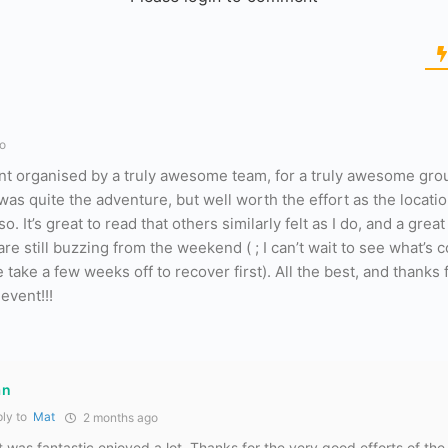
o
t organised by a truly awesome team, for a truly awesome gro
as quite the adventure, but well worth the effort as the locati
It’s great to read that others similarly felt as I do, and a great
re still buzzing from the weekend ( ; I can’t wait to see what’s 
take a few weeks off to recover first). All the best, and thanks 
event!!!
an
ly to
Mat
2 months ago
t was fantastic enjoyed a lot. Thanks for the very good efforts of the