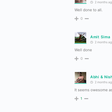
2 months ag
Well done to all.
0
Amit Sima
2 months ag
Well done
0
Abhi & Nis
2 months ag
It seems owesome as
1