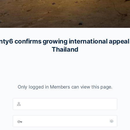
6 confirms growing international appeal 
Thailand
Only logged in Members can view this page.