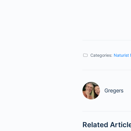
Categories:
Naturist
Gregers
Related Articl