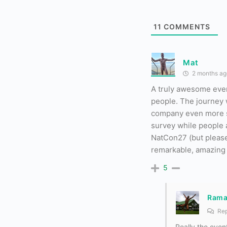
11
COMMENTS
Mat
2 months ag
A truly awesome even
people. The journey w
company even more so. 
survey while people a
NatCon27 (but please 
remarkable, amazing 
5
Ram
Rep
Really the even