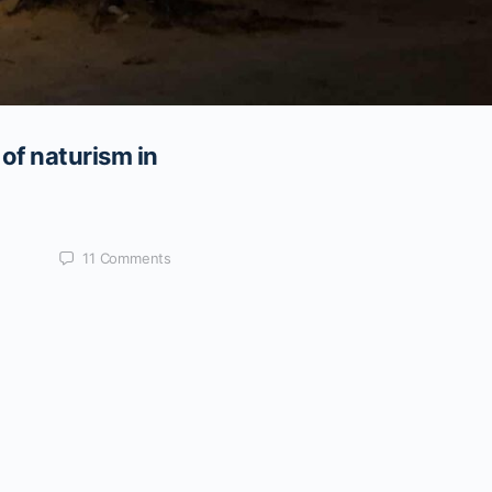
of naturism in
11
Comments