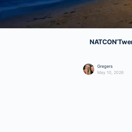
NATCON’Twenty
Gregers
May 10, 2026