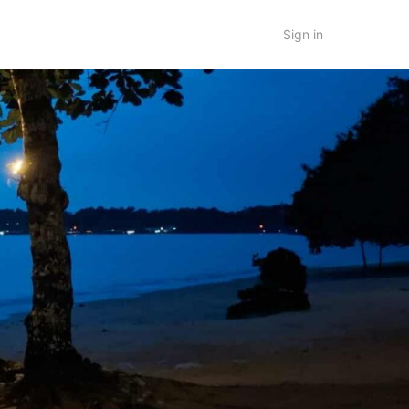
Sign in