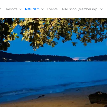
n
Resorts
Naturism
Events
NATShop (Membership)