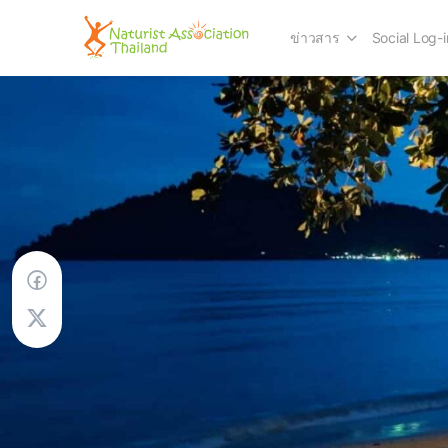
ข่าวสาร
Social Log-i