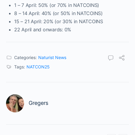
1 – 7 April: 50% (or 70% in NATCOINS)
8 – 14 April: 40% (or 50% in NATCOINS)
15 – 21 April: 20% (or 30% in NATCOINS
22 April and onwards: 0%
Categories:
Naturist News
Tags:
NATCON25
Gregers