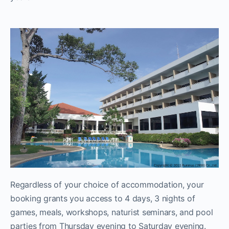
Regardless of your choice of accommodation, your
booking grants you access to 4 days, 3 nights of
games, meals, workshops, naturist seminars, and pool
parties from Thursday evening to Saturday evening.