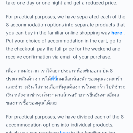
take one day or one night and get a reduced price.
For practical purposes, we have separated each of the
8 accommodation options into separate products that
you can buy in the familiar online shopping way
here
.
Put your choice of accommodation in the cart, go to
the checkout, pay the full price for the weekend and
receive confirmation via email of your purchase.
เพื่อความสะดวก เราได้แยกประเภทห้องพักออกเ ป็น 8
ประเภทสินค้า งการได้
ที่นี่
กดเลือกห้องพักของคุณลงตะกร้า
และชำร ะเงิน ใส่ทางเลือกที่คุณต้องการในตะกร้า ไปที่ชำระ
เงิน หลังจากชำระเต็มราคาแล้วรอรั บการยืนยันทางอีเมล
ของการซื้อของคุณได้เลย
For practical purposes, we have divided each of the 8
accommodation options into individual products,
which you can purchase
here
in the familiar online