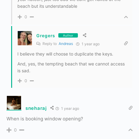
beach but its understandable
0
Gregers
Author
Reply to
Andreas
1 year ago
I believe they will choose to duplicate the keys.
And, yes, the tempting beach that we cannot access
is sad.
0
sneharaj
1 year ago
When is booking window opening?
0