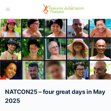
NATCON25 – four great days in May
2025