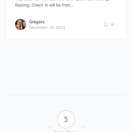
Rayong. Check In will be from…
Gregers
16
December 14, 2023
5