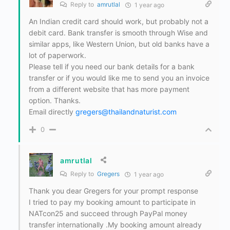
Reply to
amrutlal
1 year ago
An Indian credit card should work, but probably not a
debit card. Bank transfer is smooth through Wise and
similar apps, like Western Union, but old banks have a
lot of paperwork.
Please tell if you need our bank details for a bank
transfer or if you would like me to send you an invoice
from a different website that has more payment
option. Thanks.
Email directly
gregers@thailandnaturist.com
0
amrutlal
Reply to
Gregers
1 year ago
Thank you dear Gregers for your prompt response
I tried to pay my booking amount to participate in
NATcon25 and succeed through PayPal money
transfer internationally .My booking amount already