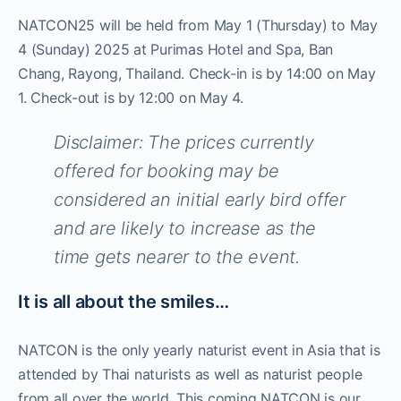
NATCON25 will be held from May 1 (Thursday) to May
4 (Sunday) 2025 at Purimas Hotel and Spa, Ban
Chang, Rayong, Thailand. Check-in is by 14:00 on May
1. Check-out is by 12:00 on May 4.
Disclaimer: The prices currently
offered for booking may be
considered an initial early bird offer
and are likely to increase as the
time gets nearer to the event.
It is all about the smiles…
NATCON is the only yearly naturist event in Asia that is
attended by Thai naturists as well as naturist people
from all over the world. This coming NATCON is our