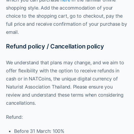
shopping style. Add the accommodation of your
choice to the shopping cart, go to checkout, pay the
full price and receive confirmation of your purchase by
email.
Refund policy / Cancellation policy
We understand that plans may change, and we aim to
offer flexibility with the option to receive refunds in
cash or in NATCoins, the unique digital currency of
Naturist Association Thailand. Please ensure you
review and understand these terms when considering
cancellations.
Refund:
Before 31 March: 100%