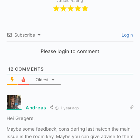
Article Rating
Subscribe
Login
Please login to comment
12
COMMENTS
Oldest
Andreas
1 year ago
Hei Gregers,
Maybe some feedback, considering last natcon the main
issue is the room key. Maybe you can give advise to them