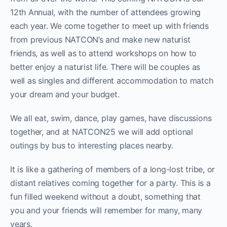
12th Annual, with the number of attendees growing
each year. We come together to meet up with friends
from previous NATCON’s and make new naturist
friends, as well as to attend workshops on how to
better enjoy a naturist life. There will be couples as
well as singles and different accommodation to match
your dream and your budget.
We all eat, swim, dance, play games, have discussions
together, and at NATCON25 we will add optional
outings by bus to interesting places nearby.
It is like a gathering of members of a long-lost tribe, or
distant relatives coming together for a party. This is a
fun filled weekend without a doubt, something that
you and your friends will remember for many, many
years.