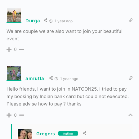
Durga
1 year ago
We are couple we are also want to join your beautiful
event
0
amrutlal
1 year ago
Hello friends, I want to join in NATCON25. I tried to pay
my booking by Indian bank card but could not executed.
Please advise how to pay ? thanks
0
Gregers
Author