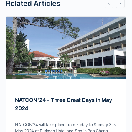
Related Articles
NATCON ’24 – Three Great Days in May
2024
NATCON’24 will take place from Friday to Sunday 3-5
May 2024 at Purimas Hotel and Spa in Ban Chang,