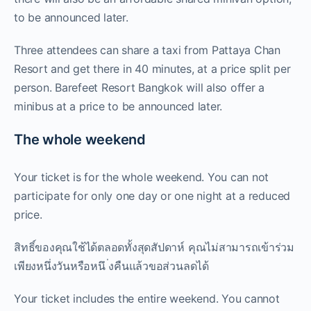
to be announced later.
Three attendees can share a taxi from Pattaya Chan
Resort and get there in 40 minutes, at a price split per
person. Barefeet Resort Bangkok will also offer a
minibus at a price to be announced later.
The whole weekend
Your ticket is for the whole weekend. You can not
participate for only one day or one night at a reduced
price.
สิทธิ์ของคุณใช้ได้ตลอดทั้งสุดสัปดาห์ คุณไม่สามารถเข้าร่วม
เพียงหนึ่งวันหรือหนึ ่งคืนแล้วขอส่วนลดได้
Your ticket includes the entire weekend. You cannot