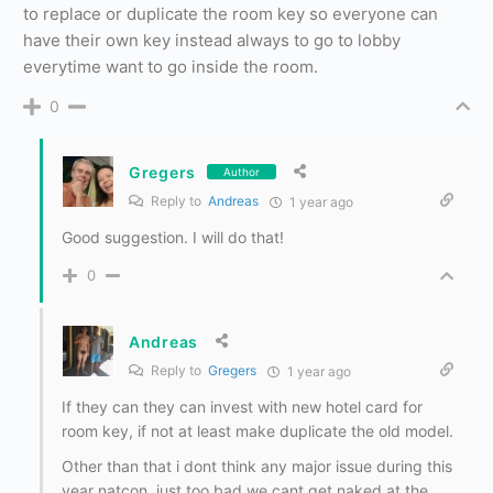
to replace or duplicate the room key so everyone can
have their own key instead always to go to lobby
everytime want to go inside the room.
0
Gregers
Author
Reply to
Andreas
1 year ago
Good suggestion. I will do that!
0
Andreas
Reply to
Gregers
1 year ago
If they can they can invest with new hotel card for
room key, if not at least make duplicate the old model.
Other than that i dont think any major issue during this
year natcon, just too bad we cant get naked at the