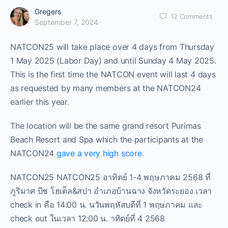
Gregers
12
Comments
September 7, 2024
NATCON25 will take place over 4 days from Thursday
1 May 2025 (Labor Day) and until Sunday 4 May 2025.
This is the first time the NATCON event will last 4 days
as requested by many members at the NATCON24
earlier this year.
The location will be the same grand resort Purimas
Beach Resort and Spa which the participants at the
NATCON24
gave a very high score.
NATCON25 NATCON25 อาทิตย์ 1-4 พฤษภาคม 2568 ที่
ภูริมาศ บีช โฮเต็ล&สปา อำเภอบ้านฉาง จังหวัดระยอง เวลา
check in คือ 14:00 น. นวันพฤหัสบดีที่ 1 พฤษภาคม และ
check out ในเวลา 12:00 น. าทิตย์ที่ 4 2568