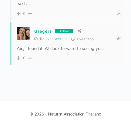
paid .
0
Gregers
Author
Reply to
amrutlal
1 year ago
Yes, I found it. We look forward to seeing you.
0
© 2026 - Naturist Association Thailand