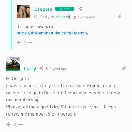
Gregers
Author
Reply to
sneharaj
1 year ago
It is open now here:
https://thailandnaturist.com/natshop/
0
Larry
1 year ago
Hi Gregers
I have unsuccessfully tried to renew my membership
online. I can go to Barefeet Resort next week to renew
my membership.
Please tell me a good day & time to visit you….if I can
renew my membership in person.
0