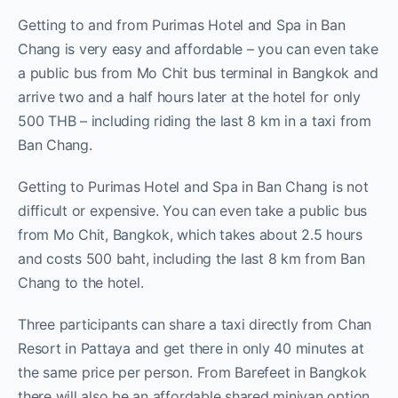
Getting to and from Purimas Hotel and Spa in Ban
Chang is very easy and affordable – you can even take
a public bus from Mo Chit bus terminal in Bangkok and
arrive two and a half hours later at the hotel for only
500 THB – including riding the last 8 km in a taxi from
Ban Chang.
Getting to Purimas Hotel and Spa in Ban Chang is not
difficult or expensive. You can even take a public bus
from Mo Chit, Bangkok, which takes about 2.5 hours
and costs 500 baht, including the last 8 km from Ban
Chang to the hotel.
Three participants can share a taxi directly from Chan
Resort in Pattaya and get there in only 40 minutes at
the same price per person. From Barefeet in Bangkok
there will also be an affordable shared minivan option,