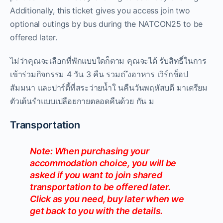
Additionally, this ticket gives you access join two
optional outings by bus during the NATCON25 to be
offered later.
ไม่ว่าคุณจะเลือกที่พักแบบใดก็ตาม คุณจะได้ รับสิทธิ์ในการ
เข้าร่วมกิจกรรม 4 วัน 3 คืน รวมถ ึงอาหาร เวิร์กช็อป
สัมมนา และปาร์ตี้ที่สระว่ายน้ำใ นคืนวันพฤหัสบดี มาเตรียม
ตัวเต้นรำแบบเปลือยกายตลอดคืนด้วย กัน ม
Transportation
Note: When purchasing your
accommodation choice, you will be
asked if you want to join shared
transportation to be offered later.
Click as you need, buy later when we
get back to you with the details.