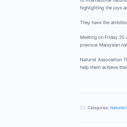
to international natur
highlighting the joys a
They have the ambitio
Meeting on Friday 25 A
previous Malaysian nat
Naturist Association 
help them achieve thei
Categories:
Naturist