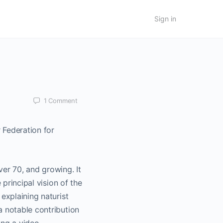
Sign in
1
Comment
Federation for
ver 70, and growing. It
 principal vision of the
explaining naturist
a notable contribution