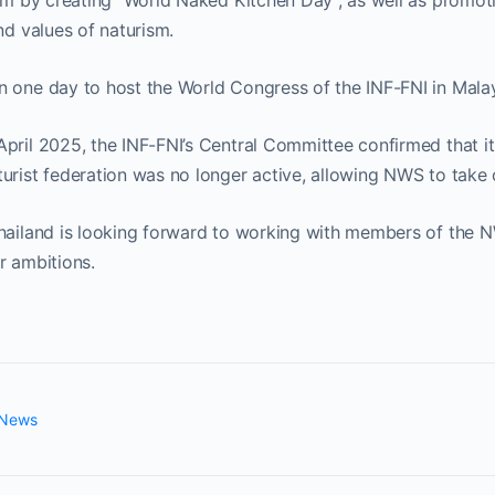
ism by creating “World Naked Kitchen Day”, as well as promot
nd values of naturism.
n one day to host the World Congress of the INF-FNI in Malay
pril 2025, the INF-FNI’s Central Committee confirmed that it 
urist federation was no longer active, allowing NWS to take o
Thailand is looking forward to working with members of the
r ambitions.
 News