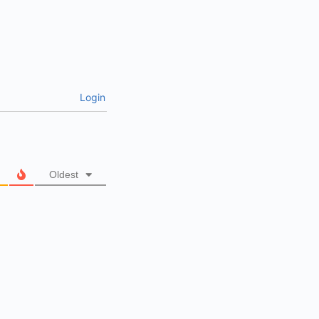
Login
Oldest