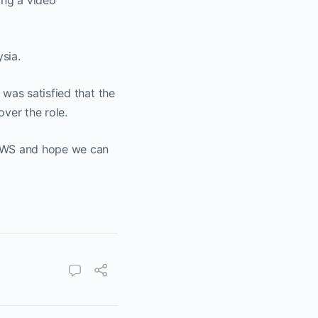
ing a video
sia.
was satisfied that the
ver the role.
 NWS and hope we can