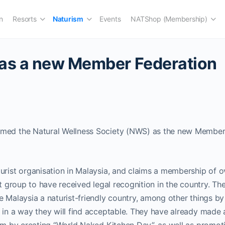
n
Resorts
Naturism
Events
NATShop (Membership)
has a new Member Federation
med the Natural Wellness Society (NWS) as the new Member 
urist organisation in Malaysia, and claims a membership of o
st group to have received legal recognition in the country. The
e Malaysia a naturist-friendly country, among other things by 
 in a way they will find acceptable. They have already made 