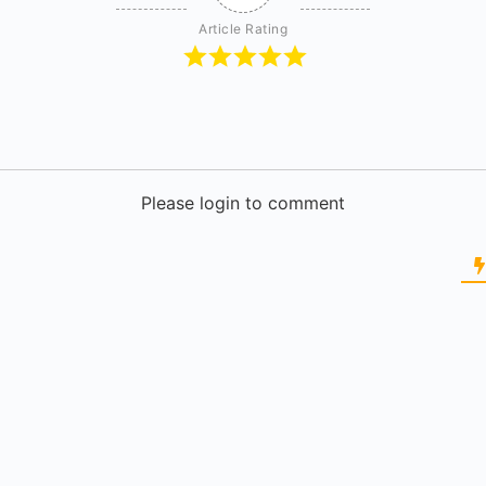
Article Rating
Please login to comment