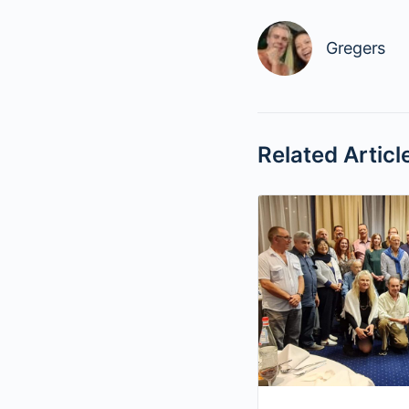
Gregers
Related Articl