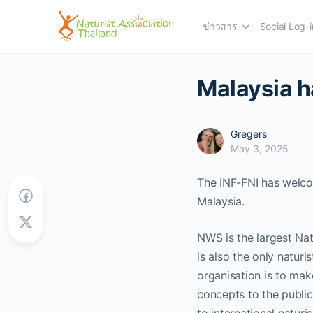
ข่าวสาร
Social Log-i
Malaysia 
Gregers
May 3, 2025
The INF-FNI has welco
Malaysia.
NWS is the largest Nat
is also the only naturi
organisation is to mak
concepts to the public