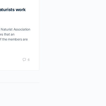
aturists work
Nudist=Exhibitionist?
A Healthy Attitude to Face Body Tra
Chew Tok Hwa Interviewed by Bryan
aturist Association
Wah Published by Nanyang Press in 
ws that an
8th…
of the members are
Gregers
May 27, 2017
6