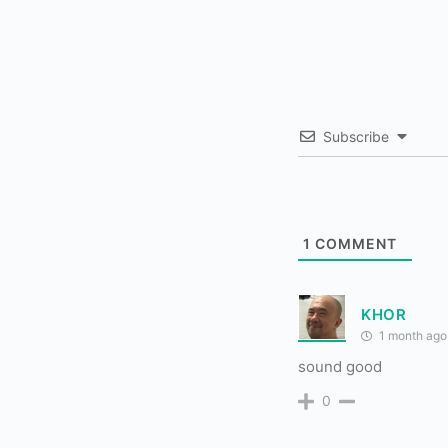
Subscribe
1
COMMENT
KHOR
1 month ago
sound good
0