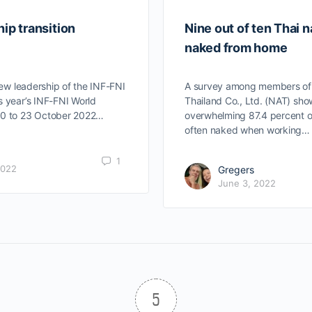
ip transition
Nine out of ten Thai n
naked from home
ew leadership of the INF-FNI
A survey among members of N
s year’s INF-FNI World
Thailand Co., Ltd. (NAT) sho
20 to 23 October 2022…
overwhelming 87.4 percent 
often naked when working…
1
2022
Gregers
June 3, 2022
5