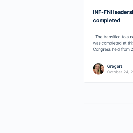
INF-FNI leadersh
completed
The transition to a n
was completed at thi
Congress held from 
Gregers
October 24, 