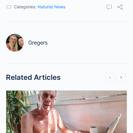
Categories:
Naturist News
Gregers
Related Articles