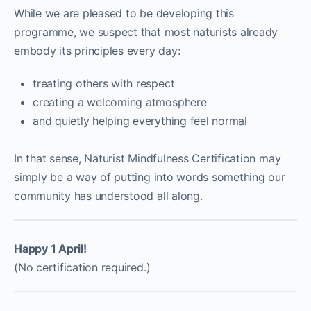
While we are pleased to be developing this
programme, we suspect that most naturists already
embody its principles every day:
treating others with respect
creating a welcoming atmosphere
and quietly helping everything feel normal
In that sense, Naturist Mindfulness Certification may
simply be a way of putting into words something our
community has understood all along.
Happy 1 April!
(No certification required.)