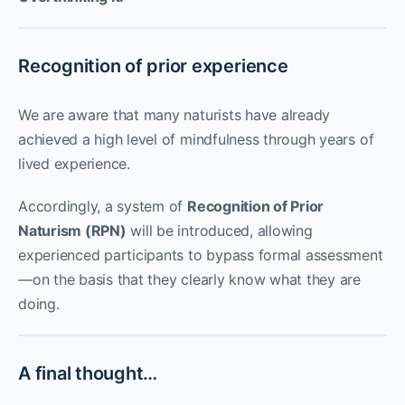
Recognition of prior experience
We are aware that many naturists have already
achieved a high level of mindfulness through years of
lived experience.
Accordingly, a system of
Recognition of Prior
Naturism (RPN)
will be introduced, allowing
experienced participants to bypass formal assessment
—on the basis that they clearly know what they are
doing.
A final thought…