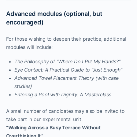
Advanced modules (optional, but
encouraged)
For those wishing to deepen their practice, additional
modules will include:
The Philosophy of “Where Do I Put My Hands?”
Eye Contact: A Practical Guide to “Just Enough”
Advanced Towel Placement Theory (with case
studies)
Entering a Pool with Dignity: A Masterclass
A small number of candidates may also be invited to
take part in our experimental unit:
“Walking Across a Busy Terrace Without
Overthinking It.”