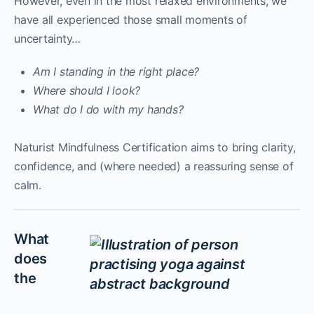
However, even in the most relaxed environments, we
have all experienced those small moments of
uncertainty…
Am I standing in the right place?
Where should I look?
What do I do with my hands?
Naturist Mindfulness Certification aims to bring clarity,
confidence, and (where needed) a reassuring sense of
calm.
What
does
the