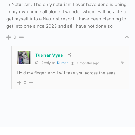
in Naturism. The only naturism I ever have done is being
in my own home all alone. I wonder when I will be able to
get myself into a Naturist resort. I have been planning to
get into one since 2023 and still have not done so
0
Tushar Vyas
Reply to
Kumar
4 months ago
Hold my finger, and I will take you across the seas!
0