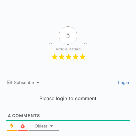
5
Article Rating
Subscribe
Login
Please login to comment
4
COMMENTS
Oldest