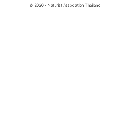
© 2026 - Naturist Association Thailand