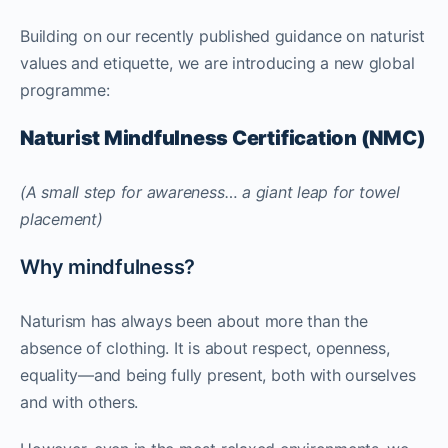
Building on our recently published guidance on naturist
values and etiquette, we are introducing a new global
programme:
Naturist Mindfulness Certification (NMC)
(A small step for awareness… a giant leap for towel
placement)
Why mindfulness?
Naturism has always been about more than the
absence of clothing. It is about respect, openness,
equality—and being fully present, both with ourselves
and with others.