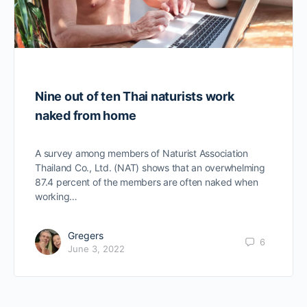
Nine out of ten Thai naturists work
naked from home
A survey among members of Naturist Association
Thailand Co., Ltd. (NAT) shows that an overwhelming
87.4 percent of the members are often naked when
working…
Gregers
6
June 3, 2022