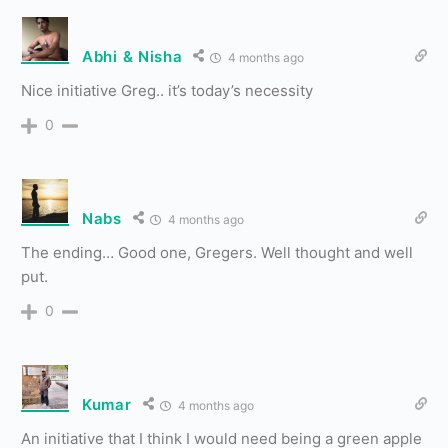
Abhi & Nisha
4 months ago
Nice initiative Greg.. it’s today’s necessity
0
Nabs
4 months ago
The ending… Good one, Gregers. Well thought and well
put.
0
Kumar
4 months ago
An initiative that I think I would need being a green apple