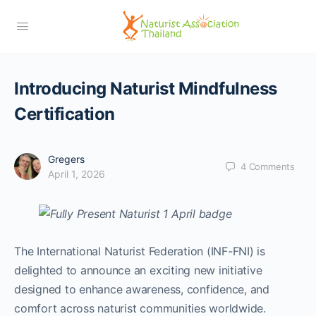
Introducing Naturist Mindfulness
Certification
Gregers
4
Comments
April 1, 2026
The International Naturist Federation (INF-FNI) is
delighted to announce an exciting new initiative
designed to enhance awareness, confidence, and
comfort across naturist communities worldwide.