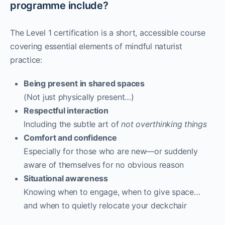
programme include?
The Level 1 certification is a short, accessible course
covering essential elements of mindful naturist
practice:
Being present in shared spaces
(Not just physically present…)
Respectful interaction
Including the subtle art of
not overthinking things
Comfort and confidence
Especially for those who are new—or suddenly
aware of themselves for no obvious reason
Situational awareness
Knowing when to engage, when to give space…
and when to quietly relocate your deckchair