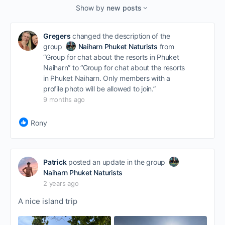
Show by
new posts
Gregers
changed the description of the
group
Naiharn Phuket Naturists
from
“Group for chat about the resorts in Phuket
Naiharn” to “Group for chat about the resorts
in Phuket Naiharn. Only members with a
profile photo will be allowed to join.”
9 months ago
Rony
Patrick
posted an update in the group
Naiharn Phuket Naturists
2 years ago
A nice island trip