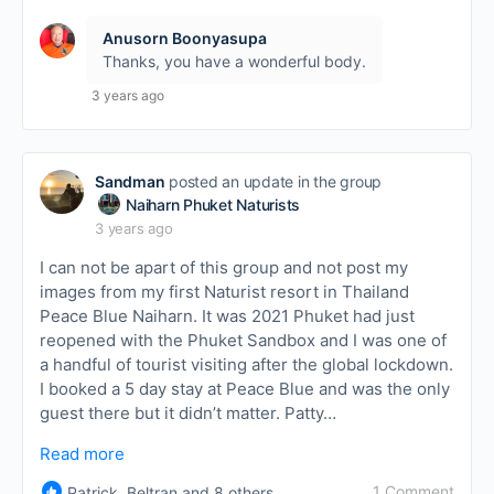
Anusorn Boonyasupa
Thanks, you have a wonderful body.
3 years ago
Sandman
posted an update in the group
Naiharn Phuket Naturists
3 years ago
I can not be apart of this group and not post my
images from my first Naturist resort in Thailand
Peace Blue Naiharn. It was 2021 Phuket had just
reopened with the Phuket Sandbox and I was one of
a handful of tourist visiting after the global lockdown.
I booked a 5 day stay at Peace Blue and was the only
guest there but it didn’t matter. Patty…
Read more
1 Comment
Patrick, Beltran and 8 others