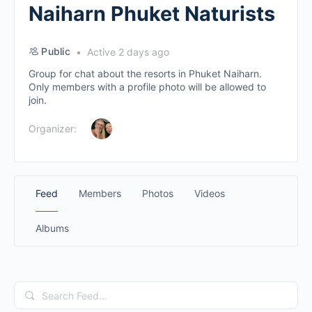
Naiharn Phuket Naturists
Public
Active 2 days ago
Group for chat about the resorts in Phuket Naiharn.
Only members with a profile photo will be allowed to
join.
Organizer:
Feed
Members
Photos
Videos
Albums
Search
Feed…