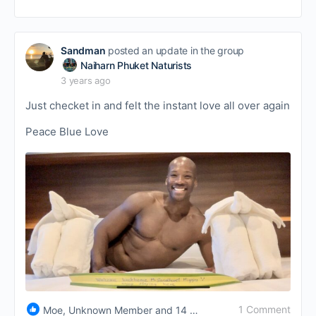
Sandman
posted an update in the group
Naiharn Phuket Naturists
3 years ago
Just checket in and felt the instant love all over again
Peace Blue Love
1 Comment
Moe, Unknown Member and 14 others