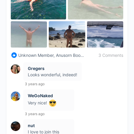
3 Comments
Unknown Member, Anusorn Boonyasupa and 7 others
Gregers
Looks wonderful, indeed!
3 years ago
WeGoNaked
Very nice!
3 years ago
nut
I love to join this