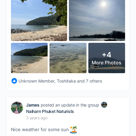
+4
More Photos
Unknown Member, Toshitaka and 7 others
James
posted an update in the group
Naiharn Phuket Naturists
3 years ago
Nice weather for some sun