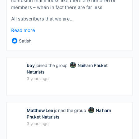
confusion that it looks like there are hundred of
members – when in fact there are far less.
All subscribers that we are…
Read more
Satish
boy
joined the group
Naiharn Phuket
Naturists
3 years ago
Matthew Lee
joined the group
Naiharn
Phuket Naturists
3 years ago