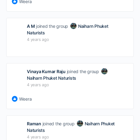
Weera
A M
joined the group
Naiharn Phuket
Naturists
4 years ago
Vinaya Kumar Raju
joined the group
Naiharn Phuket Naturists
4 years ago
Weera
Raman
joined the group
Naiharn Phuket
Naturists
4 years ago