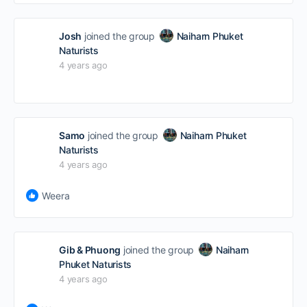
Josh
joined the group
Naiharn Phuket
Naturists
4 years ago
Samo
joined the group
Naiharn Phuket
Naturists
4 years ago
Weera
Gib & Phuong
joined the group
Naiharn
Phuket Naturists
4 years ago