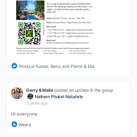
Prodyut Kumar, Benz and Pierre & Ella
Garry & Malia
posted an update in the group
Naiharn Phuket Naturists
3 years ago
Hi everyone
Weera