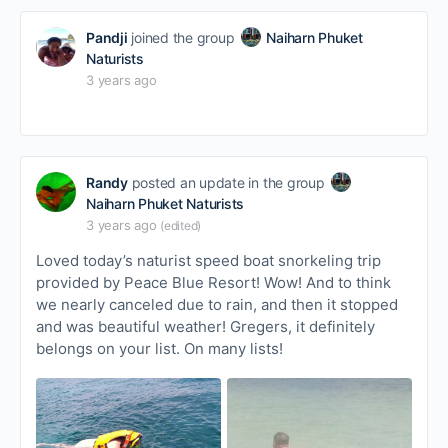
Pandji
joined the group
Naiharn Phuket
Naturists
3 years ago
Randy
posted an update in the group
Naiharn Phuket Naturists
3 years ago
(edited)
Loved today’s naturist speed boat snorkeling trip
provided by Peace Blue Resort! Wow! And to think
we nearly canceled due to rain, and then it stopped
and was beautiful weather! Gregers, it definitely
belongs on your list. On many lists!