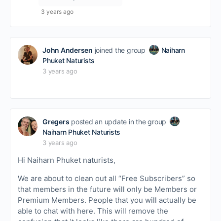
3 years ago
John Andersen
joined the group
Naiharn
Phuket Naturists
3 years ago
Gregers
posted an update in the group
Naiharn Phuket Naturists
3 years ago
Hi Naiharn Phuket naturists,
We are about to clean out all “Free Subscribers” so
that members in the future will only be Members or
Premium Members. People that you will actually be
able to chat with here. This will remove the