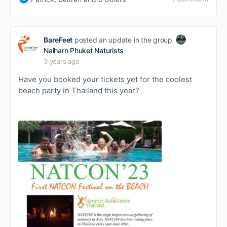
BareFeet
posted an update in the group
Naiharn Phuket Naturists
3 years ago
Have you booked your tickets yet for the coolest
beach party in Thailand this year?