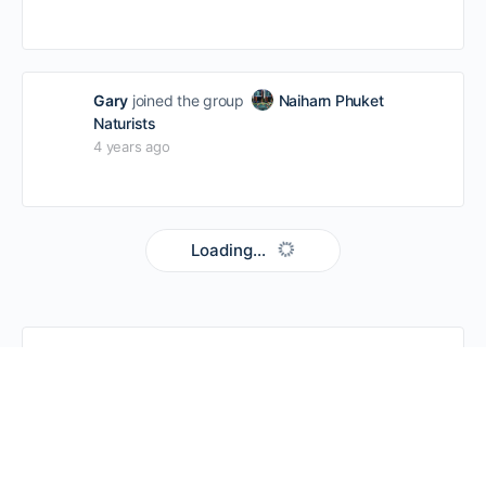
Gary
joined the group
Naiharn Phuket
Naturists
4 years ago
Loading...
SEARCH EVERYTHING
SEARCH
FOR: