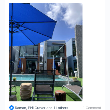
1 Comment
Raman, Phil Graver and 11 others