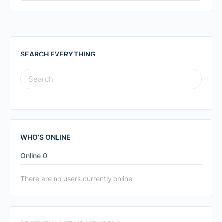
SEARCH EVERYTHING
SEARCH
FOR:
WHO’S ONLINE
Online
0
There are no users currently online