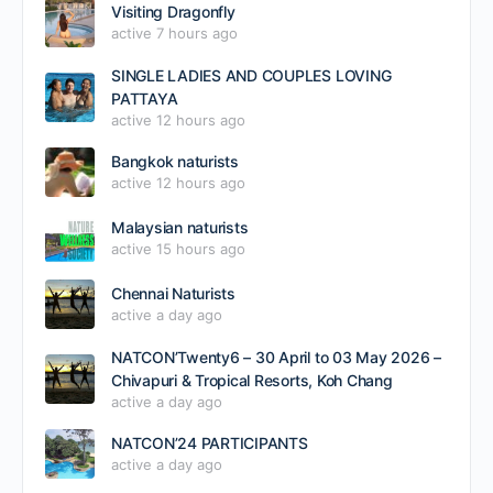
Visiting Dragonfly
active 7 hours ago
SINGLE LADIES AND COUPLES LOVING
PATTAYA
active 12 hours ago
Bangkok naturists
active 12 hours ago
Malaysian naturists
active 15 hours ago
Chennai Naturists
active a day ago
NATCON’Twenty6 – 30 April to 03 May 2026 –
Chivapuri & Tropical Resorts, Koh Chang
active a day ago
NATCON’24 PARTICIPANTS
active a day ago