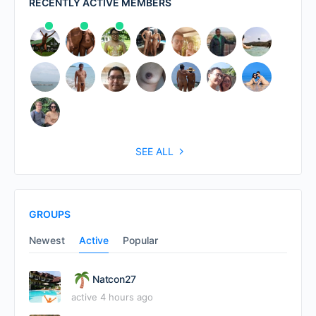
RECENTLY ACTIVE MEMBERS
SEE ALL
GROUPS
Newest
Active
Popular
Natcon27
active 4 hours ago