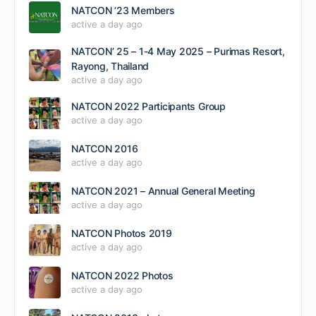
NATCON ’23 Members
active a day ago
NATCON’ 25 – 1-4 May 2025 – Purimas Resort,
Rayong, Thailand
active a day ago
NATCON 2022 Participants Group
active a day ago
NATCON 2016
active a day ago
NATCON 2021 – Annual General Meeting
active a day ago
NATCON Photos 2019
active a day ago
NATCON 2022 Photos
active a day ago