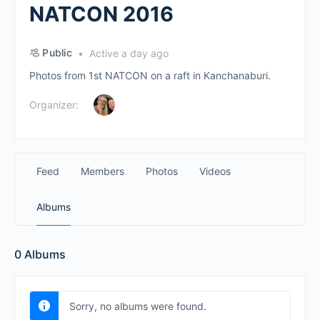
NATCON 2016
Public
Active a day ago
Photos from 1st NATCON on a raft in Kanchanaburi.
Organizer:
Feed
Members
Photos
Videos
Albums
0
Albums
Sorry, no albums were found.