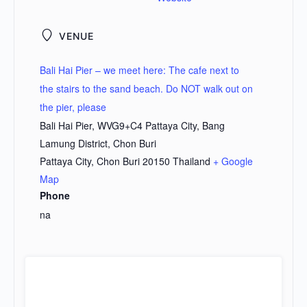
VENUE
Bali Hai Pier – we meet here: The cafe next to
the stairs to the sand beach. Do NOT walk out on
the pier, please
Bali Hai Pier, WVG9+C4 Pattaya City, Bang
Lamung District, Chon Buri
Pattaya City
,
Chon Buri
20150
Thailand
+ Google
Map
Phone
na