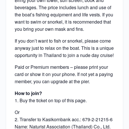
Bring your own towel, sun screen, book and
beverages. The price includes lunch and use of
the boat’s fishing equipment and life vests. If you
want to swim or snorkel, it is recommended that
you bring your own mask and fins.
If you don’t want to fish or snorkel, please come
anyway just to relax on the boat. This is a unique
opportunity in Thailand to join a nude day cruise!
Paid or Premium members – please print your
card or show it on your phone. If not yet a paying
member, you can upgrade at the pier.
How to join?
1. Buy the ticket on top of this page.
Or
2. Transfer to Kasikornbank acc.: 679-2-21215-6
Name: Naturist Association (Thailand) Co., Ltd.