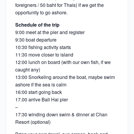
foreigners / 50 baht for Thais) if we get the
opportunity to go ashore.
Schedule of the trip
9:00 meet at the pier and register
9:30 boat departure
10:30 fishing activity starts
11:30 move closer to island
12:00 lunch on board (with our own fish, if we
caught any)
13:00 Snorkeling around the boat, maybe swim
ashore if the sea is calm
16:00 start going back
17.00 arrive Bali Hai pier
–
17:30 winding down swim & dinner at Chan
Resort (optional)