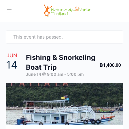
This event has passed.
JUN
Fishing & Snorkeling
14
฿1,400.00
Boat Trip
June 14 @ 9:00 am
-
5:00 pm