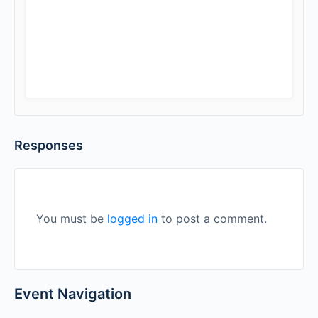
Responses
You must be
logged in
to post a comment.
Event Navigation