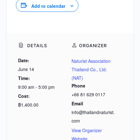
Add to calendar
DETAILS
ORGANIZER
Date:
Naturist Association
June 14
Thailand Co., Ltd.
(NAT)
Time:
Phone
9:00 am - 5:00 pm
+66 81 629 0117
Cost:
Email
฿1,400.00
info@thailandnaturist.
com
View Organizer
Website