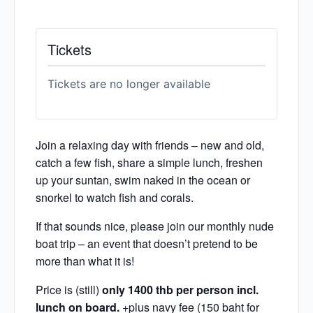
Tickets
Tickets are no longer available
Join a relaxing day with friends – new and old,
catch a few fish, share a simple lunch, freshen
up your suntan, swim naked in the ocean or
snorkel to watch fish and corals.
If that sounds nice, please join our monthly nude
boat trip – an event that doesn’t pretend to be
more than what it is!
Price is (still)
only 1400 thb per person incl.
lunch on board.
+plus navy fee (150 baht for