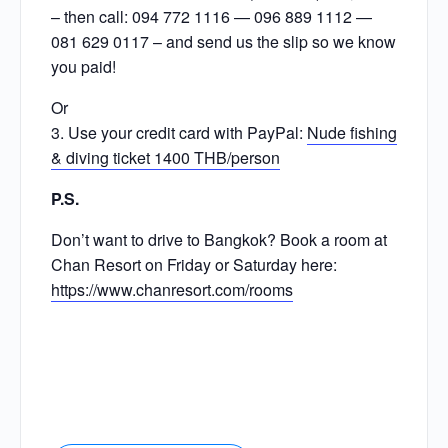
– then call: 094 772 1116 — 096 889 1112 —
081 629 0117 – and send us the slip so we know
you paid!
Or
3. Use your credit card with PayPal:
Nude fishing
& diving ticket 1400 THB/person
P.S.
Don’t want to drive to Bangkok? Book a room at
Chan Resort on Friday or Saturday here:
https://www.chanresort.com/rooms